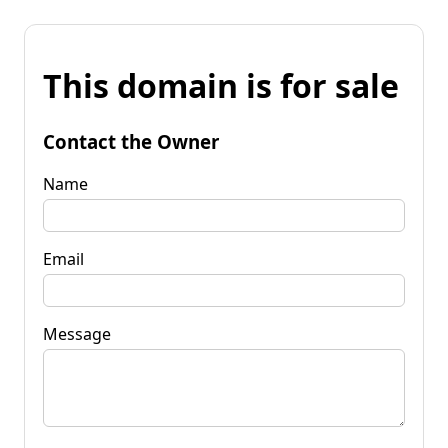
This domain is for sale
Contact the Owner
Name
Email
Message