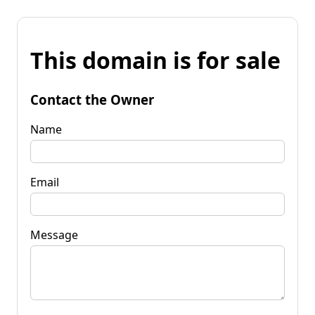
This domain is for sale
Contact the Owner
Name
Email
Message