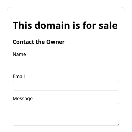
This domain is for sale
Contact the Owner
Name
Email
Message