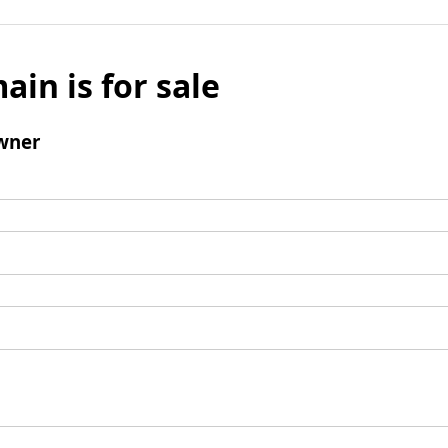
ain is for sale
wner