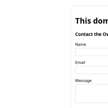
This dom
Contact the O
Name
Email
Message