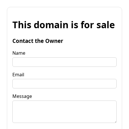
This domain is for sale
Contact the Owner
Name
Email
Message