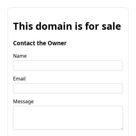
This domain is for sale
Contact the Owner
Name
Email
Message